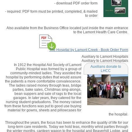
- download PDF order form
- required: PDF form must be printed, completed, & mailed
to order
Also available from the Business Office located just inside the main entrance
to the Lamont Health Care Centre.
The Hospital by Lamont Creek - Book Order Form
Auxiliary to Lamont Hospitals
Auxiliary to Lamont Hospitals
In 1912 the Hospital Aid Society of Lamont
Auxilians donate to
Public Hospital was formed by a group of
LHCC
community-minded ladies. They assisted the
hospital by performing duties that would assure
the patients a more comfortable convalescence.
The ladies raised money through teas, bridge
parties, bake sales, Christmas sing-alongs,
bean suppers and sale of rags to the local
garages. In later years, they catered for the
nursing student graduations. The money raised
from these functions was put to good use buying
material for gowns, sheets and pillowcases for
the hospital.
Throughout the years, the focus has been to enhance the quality of life for our
long-term care residents. Today we hold teas, monthly whist parties through
the winter months, canteen wagon to the hospital and Beaverhill Lodge, and