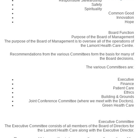
Responsible Stewardship
Safety
Spirituality
Common Good
Innovation
Hope
Board Function
Purpose of the Board of Management
The purpose of the Board of Management is to oversee all of the operations of
the Lamont Health Care Centre.
Recommendations from the various Committees form the basis for many of
the Board decisions.
The various Committees are:
Executive
Finance
Patient Care
Ethics
Building & Grounds
Joint Conference Committee (where we meet with the Doctors).
Green Health Care
Executive Committee
The Executive Committee consists of all members of the Board of Directors for
the Lamont Health Care along with the Executive Director.