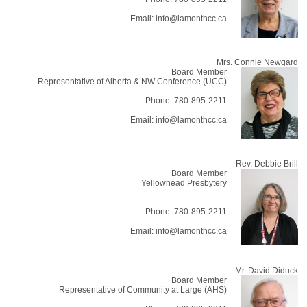
Email: info@lamonthcc.ca
Mrs. Connie Newgard
Board Member
Representative of Alberta & NW Conference (UCC)
Phone: 780-895-2211
Email: info@lamonthcc.ca
Rev. Debbie Brill
Board Member
Yellowhead Presbytery
Phone: 780-895-2211
Email: info@lamonthcc.ca
Mr. David Diduck
Board Member
Representative of Community at Large (AHS)