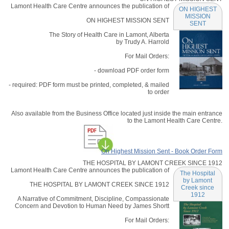
Lamont Health Care Centre announces the publication of
ON HIGHEST
MISSION
ON HIGHEST MISSION SENT
SENT
The Story of Health Care in Lamont, Alberta
by Trudy A. Harrold
For Mail Orders:
- download PDF order form
- required: PDF form must be printed, completed, & mailed
to order
Also available from the Business Office located just inside the main entrance
to the Lamont Health Care Centre.
On Highest Mission Sent - Book Order Form
THE HOSPITAL BY LAMONT CREEK SINCE 1912
Lamont Health Care Centre announces the publication of
The Hospital
by Lamont
THE HOSPITAL BY LAMONT CREEK SINCE 1912
Creek since
1912
A Narrative of Commitment, Discipline, Compassionate
Concern and Devotion to Human Need by James Shortt
For Mail Orders: