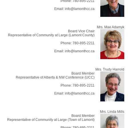
Phone: 780-895-2211
Email: info@lamonthcc.ca
Mrs. Mae Adamyk
Board Vice Chair
Representative of Community at Large (Lamont County)
Phone: 780-895-2211
Email: info@lamonthcc.ca
Mrs. Trudy Harrold
Board Member
Representative of Alberta & NW Conference (UCC)
Phone: 780-895-2211
Email: info@lamonthcc.ca
Mrs. Linda Mills
Board Member
Representative of Community at Large (Town of Lamont)
Phone: 780-895-2211