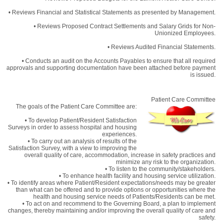
• Reviews Financial and Statistical Statements as presented by Management.
• Reviews Proposed Contract Settlements and Salary Grids for Non-
Unionized Employees.
• Reviews Audited Financial Statements.
• Conducts an audit on the Accounts Payables to ensure that all required
approvals and supporting documentation have been attached before payment
is issued.
Patient Care Committee
The goals of the Patient Care Committee are:
• To develop Patient/Resident Satisfaction
Surveys in order to assess hospital and housing
experiences.
• To carry out an analysis of results of the
Satisfaction Survey, with a view to improving the
overall quality of care, accommodation, increase in safety practices and
minimize any risk to the organization.
• To listen to the community/stakeholders.
• To enhance health facility and housing service utilization.
• To identify areas where Patient/Resident expectations/needs may be greater
than what can be offered and to provide options or opportunities where the
health and housing service needs of Patients/Residents can be met.
• To act on and recommend to the Governing Board, a plan to implement
changes, thereby maintaining and/or improving the overall quality of care and
safety.