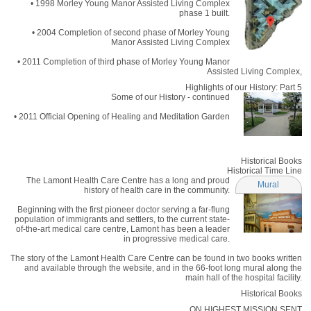
• 1998 Morley Young Manor Assisted Living Complex
phase 1 built.
• 2004 Completion of second phase of Morley Young
Manor Assisted Living Complex
• 2011 Completion of third phase of Morley Young Manor
Assisted Living Complex,
Highlights of our History: Part 5
Some of our History - continued
• 2011 Official Opening of Healing and Meditation Garden
Historical Books
Historical Time Line
The Lamont Health Care Centre has a long and proud
Mural
history of health care in the community.
Beginning with the first pioneer doctor serving a far-flung
population of immigrants and settlers, to the current state-
of-the-art medical care centre, Lamont has been a leader
in progressive medical care.
The story of the Lamont Health Care Centre can be found in two books written
and available through the website, and in the 66-foot long mural along the
main hall of the hospital facility.
Historical Books
ON HIGHEST MISSION SENT