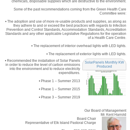
chemicals, disposable supplies which are destructive to the environment.
Some of the past recommendations coming from the Green Health Care
Committee were:
• The adoption and use of more re-usable products and supplies, as along as
they adhere to and or exceed the best practices with regards to Infection
Prevention and Control Standards, Accommodation Standards, Accreditation
Standards and any other applicable Legislative Regulations for the operation
of a Health Care Centre.
• The replacement of interior overhead lights with LED lights.
• The replacement of exterior lights with LED lights.
• Recommended the installation of Solar Panels
SolarPanels Monthly KW
in order to reduce the level of carbon emissions
Produced
into the environment and to reduce electricity
expenditures.
• Phase 1 – Summer 2013
• Phase 1 – Summer 2015
• Phase 3 – Summer 2019
Our Board of Management
Mr. Kent Harrold
Board Chair
Representative of Elk Island Pastoral Charge