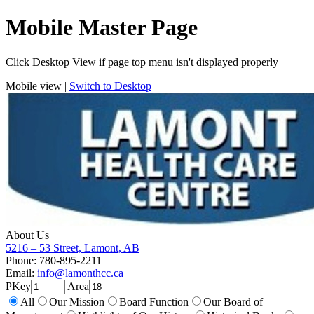
Mobile Master Page
Click Desktop View if page top menu isn't displayed properly
Mobile view |
Switch to Desktop
About Us
5216 – 53 Street, Lamont, AB
Phone: 780-895-2211
Email:
info@lamonthcc.ca
PKey
Area
All
Our Mission
Board Function
Our Board of