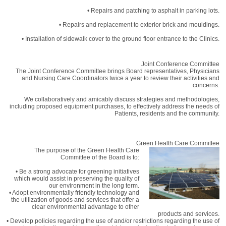
• Repairs and patching to asphalt in parking lots.
• Repairs and replacement to exterior brick and mouldings.
• Installation of sidewalk cover to the ground floor entrance to the Clinics.
Joint Conference Committee
The Joint Conference Committee brings Board representatives, Physicians
and Nursing Care Coordinators twice a year to review their activities and
concerns.
We collaboratively and amicably discuss strategies and methodologies,
including proposed equipment purchases, to effectively address the needs of
Patients, residents and the community.
Green Health Care Committee
The purpose of the Green Health Care
Committee of the Board is to:
• Be a strong advocate for greening initiatives
which would assist in preserving the quality of
our environment in the long term.
• Adopt environmentally friendly technology and
the utilization of goods and services that offer a
clear environmental advantage to other
products and services.
• Develop policies regarding the use of and/or restrictions regarding the use of