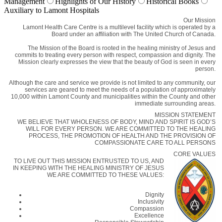
Management
Highlights of Our History
Historical Books
Auxiliary to Lamont Hospitals
Our Mission
Lamont Health Care Centre is a multilevel facility which is operated by a
Board under an affiliation with The United Church of Canada.
The Mission of the Board is rooted in the healing ministry of Jesus and
commits to treating every person with respect, compassion and dignity. The
Mission clearly expresses the view that the beauty of God is seen in every
person.
Although the care and service we provide is not limited to any community, our
services are geared to meet the needs of a population of approximately
10,000 within Lamont County and municipalities within the County and other
immediate surrounding areas.
MISSION STATEMENT
WE BELIEVE THAT WHOLENESS OF BODY, MIND AND SPIRIT IS GOD’S
WILL FOR EVERY PERSON. WE ARE COMMITTED TO THE HEALING
PROCESS, THE PROMOTION OF HEALTH AND THE PROVISION OF
COMPASSIONATE CARE TO ALL PERSONS
CORE VALUES
TO LIVE OUT THIS MISSION ENTRUSTED TO US, AND
IN KEEPING WITH THE HEALING MINISTRY OF JESUS
WE ARE COMMITTED TO THESE VALUES:
Dignity
Inclusivity
Compassion
Excellence