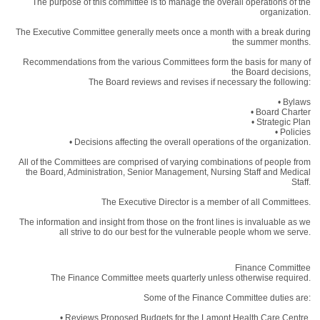
The purpose of this committee is to manage the overall operations of the
organization.
The Executive Committee generally meets once a month with a break during
the summer months.
Recommendations from the various Committees form the basis for many of
the Board decisions,
The Board reviews and revises if necessary the following:
• Bylaws
• Board Charter
• Strategic Plan
• Policies
• Decisions affecting the overall operations of the organization.
All of the Committees are comprised of varying combinations of people from
the Board, Administration, Senior Management, Nursing Staff and Medical
Staff.
The Executive Director is a member of all Committees.
The information and insight from those on the front lines is invaluable as we
all strive to do our best for the vulnerable people whom we serve.
Finance Committee
The Finance Committee meets quarterly unless otherwise required.
Some of the Finance Committee duties are:
• Reviews Proposed Budgets for the Lamont Health Care Centre.