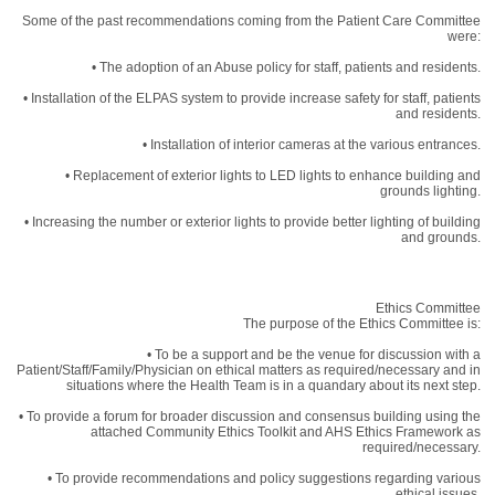
Some of the past recommendations coming from the Patient Care Committee
were:
• The adoption of an Abuse policy for staff, patients and residents.
• Installation of the ELPAS system to provide increase safety for staff, patients
and residents.
• Installation of interior cameras at the various entrances.
• Replacement of exterior lights to LED lights to enhance building and
grounds lighting.
• Increasing the number or exterior lights to provide better lighting of building
and grounds.
Ethics Committee
The purpose of the Ethics Committee is:
• To be a support and be the venue for discussion with a
Patient/Staff/Family/Physician on ethical matters as required/necessary and in
situations where the Health Team is in a quandary about its next step.
• To provide a forum for broader discussion and consensus building using the
attached Community Ethics Toolkit and AHS Ethics Framework as
required/necessary.
• To provide recommendations and policy suggestions regarding various
ethical issues.