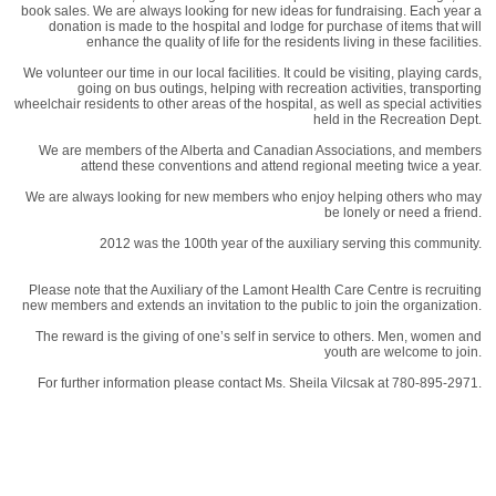
book sales. We are always looking for new ideas for fundraising. Each year a
donation is made to the hospital and lodge for purchase of items that will
enhance the quality of life for the residents living in these facilities.
We volunteer our time in our local facilities. It could be visiting, playing cards,
going on bus outings, helping with recreation activities, transporting
wheelchair residents to other areas of the hospital, as well as special activities
held in the Recreation Dept.
We are members of the Alberta and Canadian Associations, and members
attend these conventions and attend regional meeting twice a year.
We are always looking for new members who enjoy helping others who may
be lonely or need a friend.
2012 was the 100th year of the auxiliary serving this community.
Please note that the Auxiliary of the Lamont Health Care Centre is recruiting
new members and extends an invitation to the public to join the organization.
The reward is the giving of one’s self in service to others. Men, women and
youth are welcome to join.
For further information please contact Ms. Sheila Vilcsak at 780-895-2971.