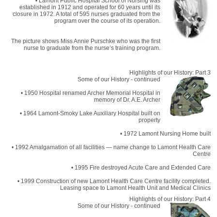
• Lamont Public Hospital School of Nursing was
established in 1912 and operated for 60 years until its
closure in 1972. A total of 595 nurses graduated from the
program over the course of its operation.
The picture shows Miss Annie Purschke who was the first
nurse to graduate from the nurse’s training program.
Highlights of our History: Part 3
Some of our History - continued
• 1950 Hospital renamed Archer Memorial Hospital in
memory of Dr. A.E. Archer
• 1964 Lamont-Smoky Lake Auxiliary Hospital built on
property
• 1972 Lamont Nursing Home built
• 1992 Amalgamation of all facilities — name change to Lamont Health Care
Centre
• 1995 Fire destroyed Acute Care and Extended Care
• 1999 Construction of new Lamont Health Care Centre facility completed.
Leasing space to Lamont Health Unit and Medical Clinics
Highlights of our History: Part 4
Some of our History - continued