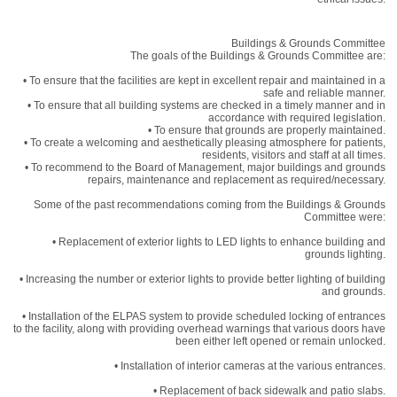
Buildings & Grounds Committee
The goals of the Buildings & Grounds Committee are:
• To ensure that the facilities are kept in excellent repair and maintained in a
safe and reliable manner.
• To ensure that all building systems are checked in a timely manner and in
accordance with required legislation.
• To ensure that grounds are properly maintained.
• To create a welcoming and aesthetically pleasing atmosphere for patients,
residents, visitors and staff at all times.
• To recommend to the Board of Management, major buildings and grounds
repairs, maintenance and replacement as required/necessary.
Some of the past recommendations coming from the Buildings & Grounds
Committee were:
• Replacement of exterior lights to LED lights to enhance building and
grounds lighting.
• Increasing the number or exterior lights to provide better lighting of building
and grounds.
• Installation of the ELPAS system to provide scheduled locking of entrances
to the facility, along with providing overhead warnings that various doors have
been either left opened or remain unlocked.
• Installation of interior cameras at the various entrances.
• Replacement of back sidewalk and patio slabs.