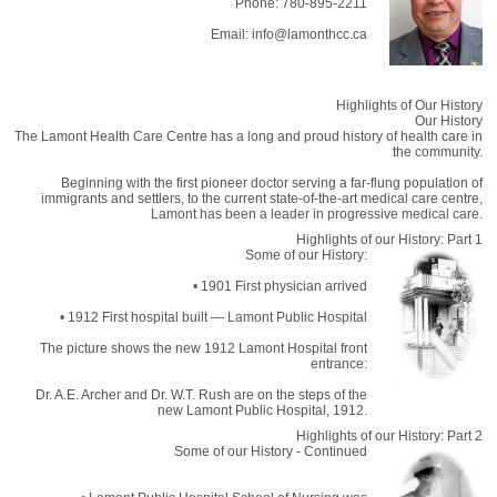
Phone: 780-895-2211
Email: info@lamonthcc.ca
Highlights of Our History
Our History
The Lamont Health Care Centre has a long and proud history of health care in
the community.
Beginning with the first pioneer doctor serving a far-flung population of
immigrants and settlers, to the current state-of-the-art medical care centre,
Lamont has been a leader in progressive medical care.
Highlights of our History: Part 1
Some of our History:
• 1901 First physician arrived
• 1912 First hospital built — Lamont Public Hospital
The picture shows the new 1912 Lamont Hospital front
entrance:
Dr. A.E. Archer and Dr. W.T. Rush are on the steps of the
new Lamont Public Hospital, 1912.
Highlights of our History: Part 2
Some of our History - Continued