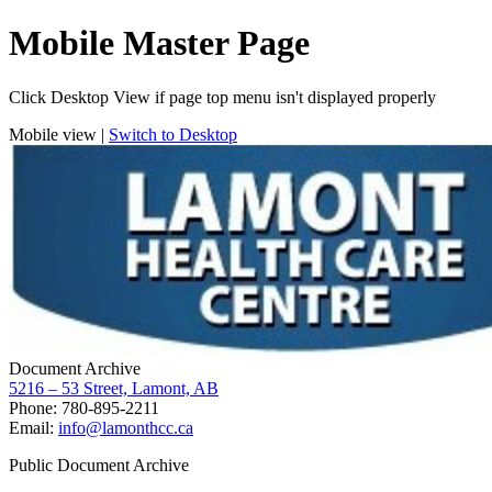
Mobile Master Page
Click Desktop View if page top menu isn't displayed properly
Mobile view |
Switch to Desktop
Document Archive
5216 – 53 Street, Lamont, AB
Phone: 780-895-2211
Email:
info@lamonthcc.ca
Public Document Archive