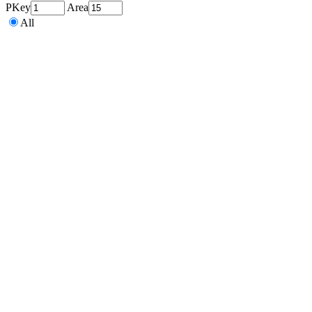
PKey
Area
All