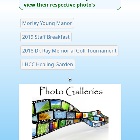
view their respective photo’s
Morley Young Manor
2019 Staff Breakfast
2018 Dr. Ray Memorial Golf Tournament
LHCC Healing Garden