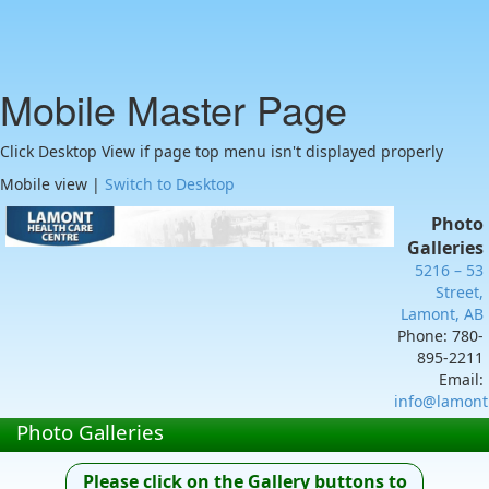
Mobile Master Page
Click Desktop View if page top menu isn't displayed properly
Mobile view |
Switch to Desktop
Photo
Galleries
5216 – 53
Street,
Lamont, AB
Phone: 780-
895-2211
Email:
info@lamont
Photo Galleries
Please click on the Gallery buttons to