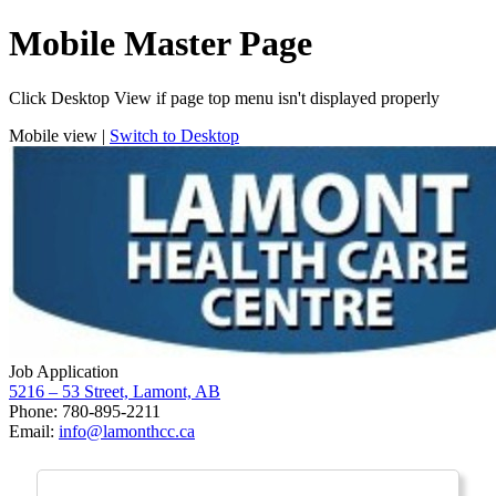
Mobile Master Page
Click Desktop View if page top menu isn't displayed properly
Mobile view |
Switch to Desktop
Job Application
5216 – 53 Street, Lamont, AB
Phone: 780-895-2211
Email:
info@lamonthcc.ca