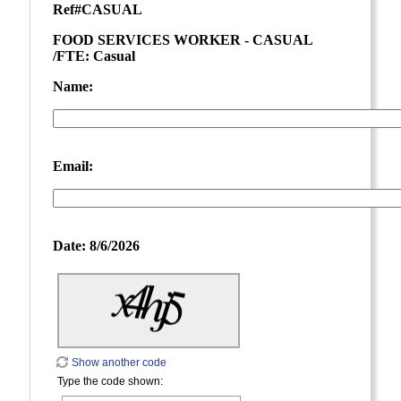
Ref#
CASUAL
FOOD SERVICES WORKER - CASUAL
/FTE: Casual
Name:
Email:
Date:
8/6/2026
Show another code
Type the code shown: