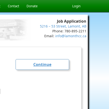
t
Contact
Donate
Login
Job Application
5216 – 53 Street, Lamont, AB
Phone: 780-895-2211
Email:
info@lamonthcc.ca
Continue