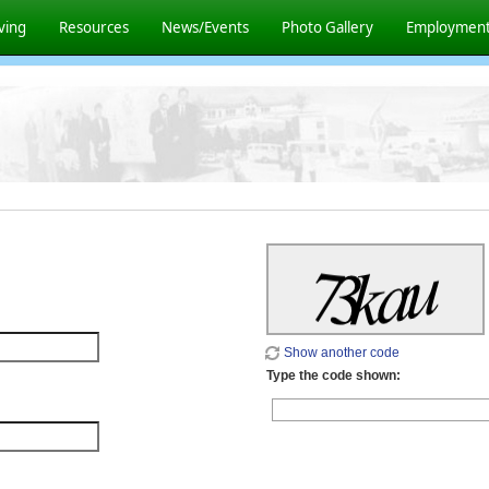
ving
Resources
News/Events
Photo Gallery
Employmen
Show another code
Type the code shown: