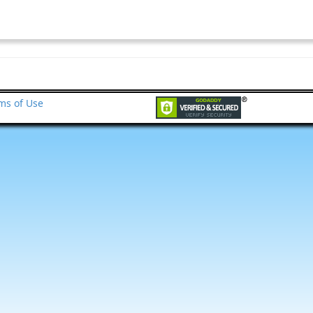
ms of Use