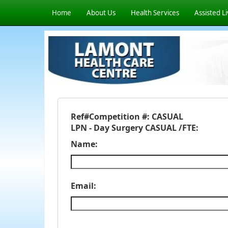
Home
About Us
Health Services
Assisted Li
Ref#
Competition #: CASUAL
LPN - Day Surgery CASUAL /FTE:
Name:
Email: