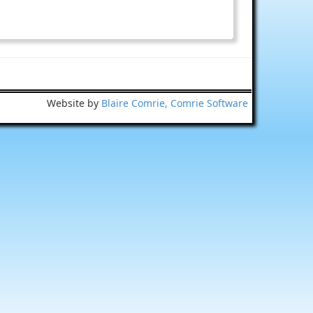
Website by
Blaire Comrie, Comrie Software