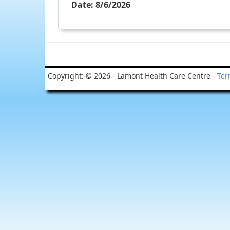
Date:
8/6/2026
Copyright: © 2026 - Lamont Health Care Centre -
Ter