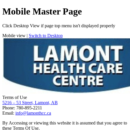
Mobile Master Page
Click Desktop View if page top menu isn't displayed properly
Mobile view |
Switch to Desktop
Terms of Use
5216 – 53 Street, Lamont, AB
Phone: 780-895-2211
Email:
info@lamonthcc.ca
By Accessing or viewing this website it is assumed that you agree to
these Terms Of Use.