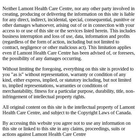
Neither Lamont Health Care Centre, nor any other party involved in
creating, producing or delivering the information on this site is liable
for any direct, indirect, incidental, special, consequential, punitive or
other damages whatsoever, arising out of or in connection with your
access to or use of this site or the services listed herein. This includes
business interruption and loss of use, data, information and profits
(regardless of the form of action, including but not limited to
contract, negligence or other malicious act). This limitation applies
even if Lamont Health Care Centre has been advised of, or foresees,
the possibility of any damages occurring.
Without limiting the foregoing, everything on this site is provided to
you "as is" without representation, warranty or condition of any
kind, either express, implied, or statutory including, but not limited
to, implied representations, warranties or conditions of
merchantability, fitness for a particular purpose, durability, title, non-
infringement of intellectual property rights.
All original content on this site is the intellectual property of Lamont
Health Care Centre, and subject to the Copyright Laws of Canada.
By accessing this website you agree not to use any information on
this site or linked to this site in any claims, proceedings, suits or
actions against Lamont Health Care Centre