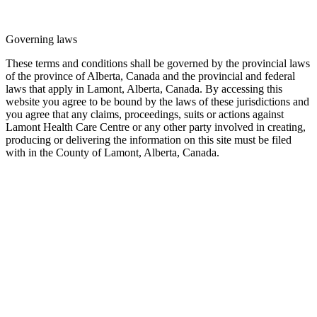
Governing laws
These terms and conditions shall be governed by the provincial laws
of the province of Alberta, Canada and the provincial and federal
laws that apply in Lamont, Alberta, Canada. By accessing this
website you agree to be bound by the laws of these jurisdictions and
you agree that any claims, proceedings, suits or actions against
Lamont Health Care Centre or any other party involved in creating,
producing or delivering the information on this site must be filed
with in the County of Lamont, Alberta, Canada.